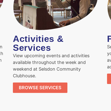
Activities &
Services
on
S
th
y
View upcoming events and activities
n
a
available throughout the week and
ac
weekend at Selsdon Community
Clubhouse.
BROWSE SERVICES