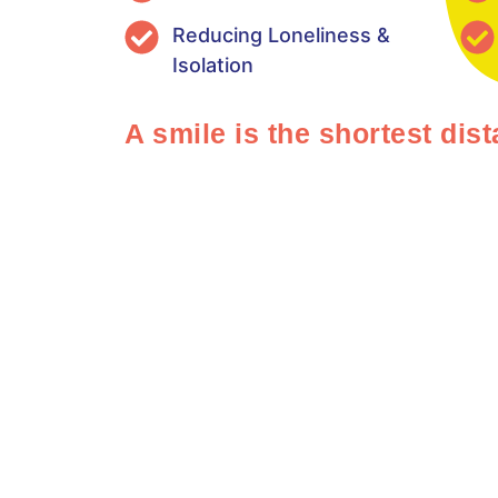
Reducing Loneliness &
Isolation
A smile is the shortest di