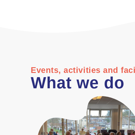
Events, activities and faci
What we do