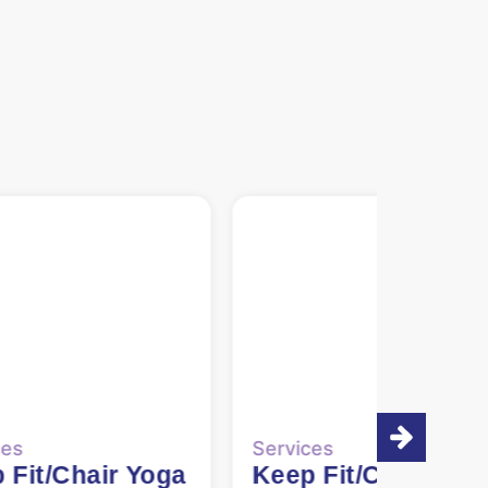
ces
Services
 Fit/Chair Yoga
Carers’ Support