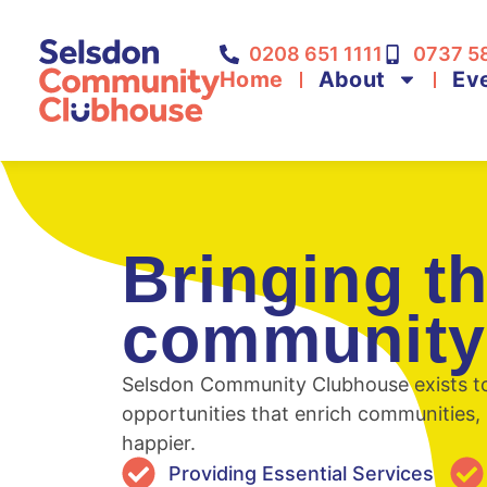
0208 651 1111
0737 5
Home
About
Ev
Bringing t
community
Selsdon Community Clubhouse exists to 
opportunities that enrich communities, 
happier.
Providing Essential Services