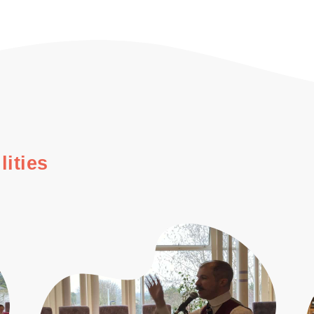
lities