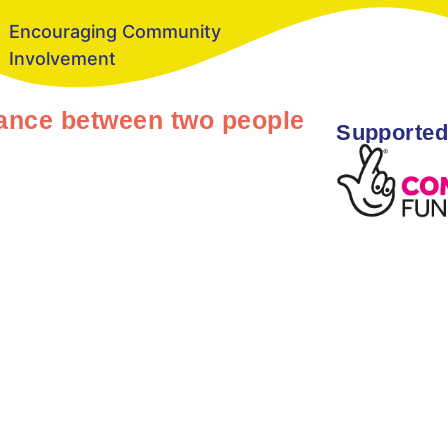
Encouraging Community
Involvement
stance between two people
Supported