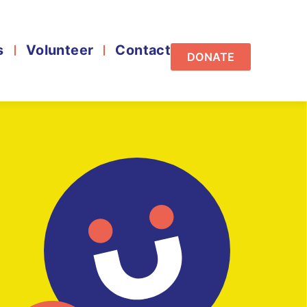
s
Volunteer
Contact
DONATE