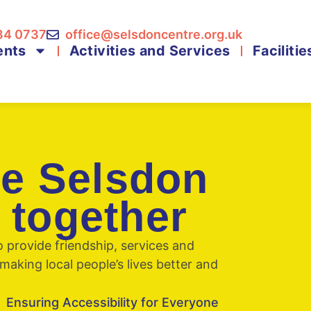
84 0737
office@selsdoncentre.org.uk
ents
Activities and Services
Facilitie
he Selsdon
 together
provide friendship, services and
making local people’s lives better and
Ensuring Accessibility for Everyone