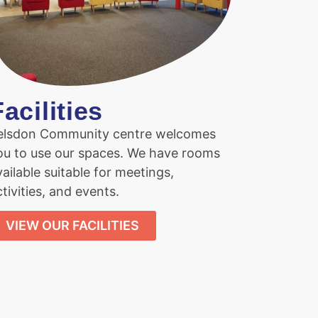
Facilities
elsdon Community centre welcomes
ou to use our spaces. We have rooms
vailable suitable for meetings,
tivities, and events.
VIEW OUR FACILITIES