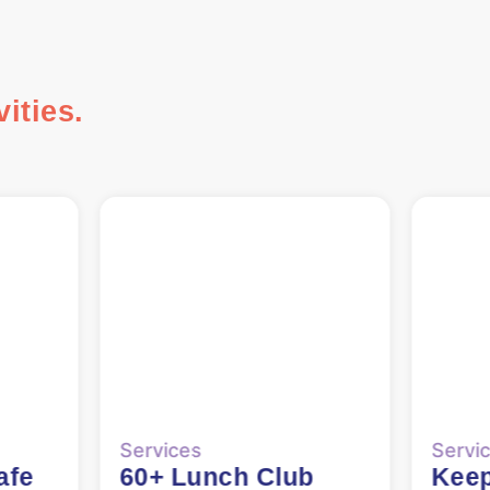
ities.
Services
Servi
b
Keep Fit/Chair Yoga
Keep