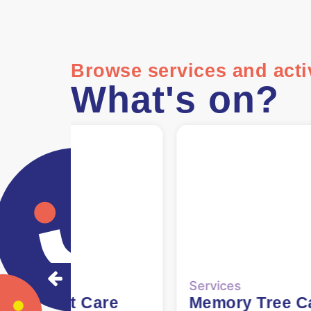
Browse services and activ
What's on?
ervices
Services
Memory Tree Cafe
60+ Lunch Clu