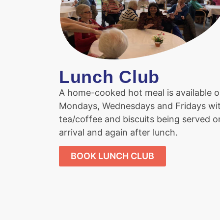
Lunch Club
A home-cooked hot meal is available 
Mondays, Wednesdays and Fridays wi
tea/coffee and biscuits being served o
arrival and again after lunch.
BOOK LUNCH CLUB