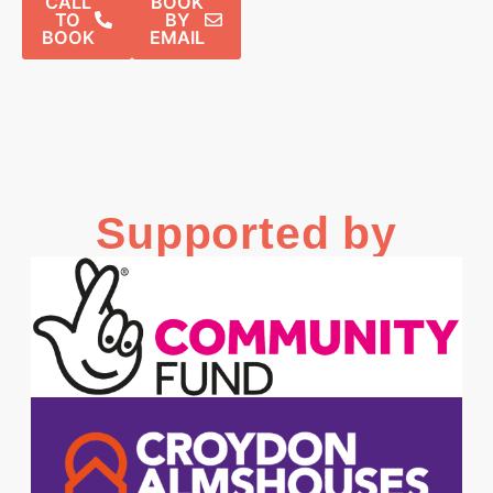
CALL
BOOK
TO
BY
BOOK
EMAIL
Supported by