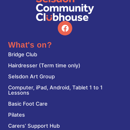
What's on?
Bridge Club
Hairdresser (Term time only)
Selsdon Art Group
Computer, iPad, Android, Tablet 1 to 1
Lessons
Basic Foot Care
Pilates
Carers’ Support Hub