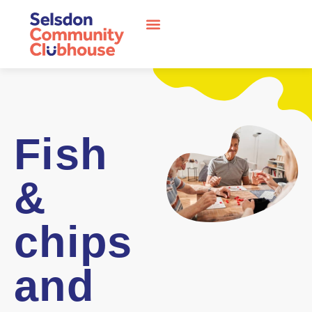
Fish
&
chips
and