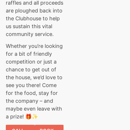
raffles and all proceeds
are ploughed back into
the Clubhouse to help
us sustain this vital
community service.
Whether you’re looking
for a bit of friendly
competition or just a
chance to get out of
the house, we’d love to
see you there! Come
for the food, stay for
the company – and
maybe even leave with
a prize! 🎁✨