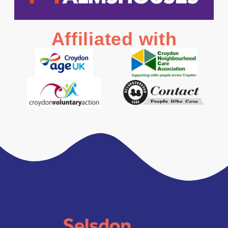
Affiliated with