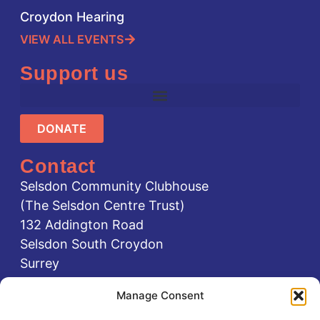
Croydon Hearing
VIEW ALL EVENTS
Support us
DONATE
Contact
Selsdon Community Clubhouse
(The Selsdon Centre Trust)
132 Addington Road
Selsdon South Croydon
Surrey
CR2 8LA
Manage Consent
0208 651 1111