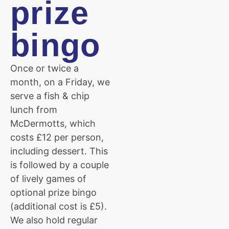
prize
bingo
Once or twice a
month, on a Friday, we
serve a fish & chip
lunch from
McDermotts, which
costs £12 per person,
including dessert. This
is followed by a couple
of lively games of
optional prize bingo
(additional cost is £5).
We also hold regular