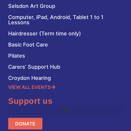
Selsdon Art Group
Computer, iPad, Android, Tablet 1 to 1
Lessons
Hairdresser (Term time only)
Basic Foot Care
Pilates
Carers’ Support Hub
Croydon Hearing
VIEW ALL EVENTS
Support us
DONATE