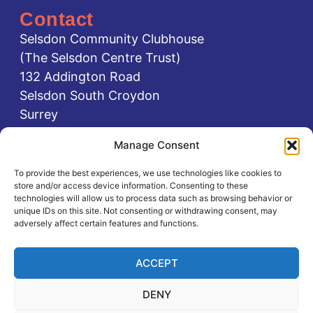
Contact
Selsdon Community Clubhouse
(The Selsdon Centre Trust)
132 Addington Road
Selsdon South Croydon
Surrey
CR2 8LA
Manage Consent
0208 651 1111
To provide the best experiences, we use technologies like cookies to
0737 584 0737
store and/or access device information. Consenting to these
office@selsdoncentre.org.uk
technologies will allow us to process data such as browsing behavior or
unique IDs on this site. Not consenting or withdrawing consent, may
adversely affect certain features and functions.
Registered charity no: 1087131
ACCEPT
DENY