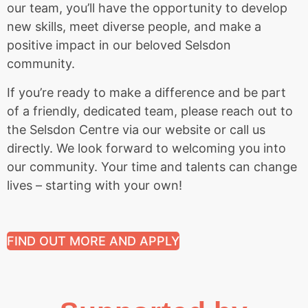
our team, you’ll have the opportunity to develop
new skills, meet diverse people, and make a
positive impact in our beloved Selsdon
community.
If you’re ready to make a difference and be part
of a friendly, dedicated team, please reach out to
the Selsdon Centre via our website or call us
directly. We look forward to welcoming you into
our community. Your time and talents can change
lives – starting with your own!
FIND OUT MORE AND APPLY