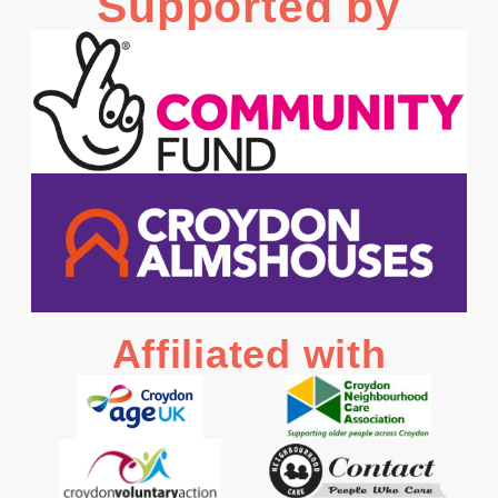
Supported by
Affiliated with