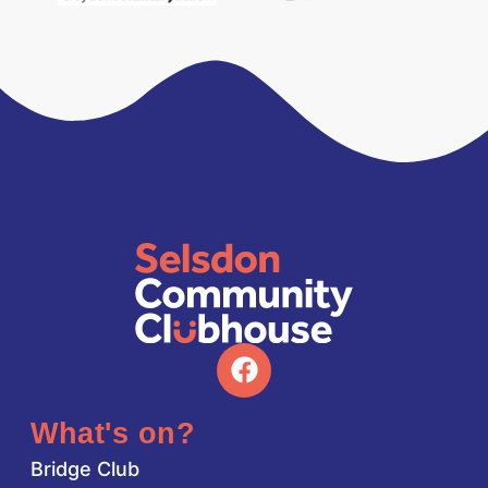
What's on?
Bridge Club