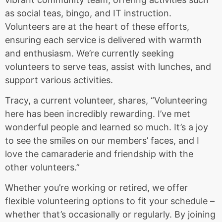
as social teas, bingo, and IT instruction.
Volunteers are at the heart of these efforts,
ensuring each service is delivered with warmth
and enthusiasm. We’re currently seeking
volunteers to serve teas, assist with lunches, and
support various activities.
Tracy, a current volunteer, shares, “Volunteering
here has been incredibly rewarding. I’ve met
wonderful people and learned so much. It’s a joy
to see the smiles on our members’ faces, and I
love the camaraderie and friendship with the
other volunteers.”
Whether you’re working or retired, we offer
flexible volunteering options to fit your schedule –
whether that’s occasionally or regularly. By joining