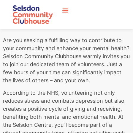
Are you seeking a fulfilling way to contribute to
your community and enhance your mental health?
Selsdon Community Clubhouse warmly invites you
to join our dedicated team of volunteers. Just a
few hours of your time can significantly impact
the lives of others – and your own.
According to the NHS, volunteering not only
reduces stress and combats depression but also
creates a positive cycle of giving and receiving,
benefiting both mental and emotional health. At
the Selsdon Centre, you’ll become part of a
vibrant community team, offering activities such