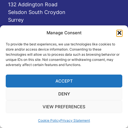
132 Addington Road
Selsdon South Croydon
Surrey
CR2 8LA
Manage Consent
0208 651 1111
To provide the best experiences, we use technologies like cookies to
0737 584 0737
store and/or access device information. Consenting to these
office@selsdoncentre.org.uk
technologies will allow us to process data such as browsing behavior or
unique IDs on this site. Not consenting or withdrawing consent, may
adversely affect certain features and functions.
Registered charity no: 1087131
ACCEPT
DENY
Privacy Policy
Cookie Policy
VIEW PREFERENCES
Manage your cookie preferences
by clicking
here.
Cookie Policy
Privacy Statement