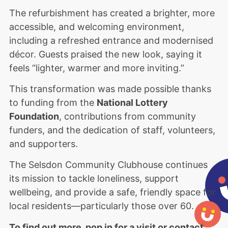
The refurbishment has created a brighter, more
accessible, and welcoming environment,
including a refreshed entrance and modernised
décor. Guests praised the new look, saying it
feels “lighter, warmer and more inviting.”
This transformation was made possible thanks
to funding from the
National Lottery
Foundation
, contributions from community
funders, and the dedication of staff, volunteers,
and supporters.
The Selsdon Community Clubhouse continues
its mission to tackle loneliness, support
wellbeing, and provide a safe, friendly space for
local residents—particularly those over 60.
To find out more, pop in for a visit or contact