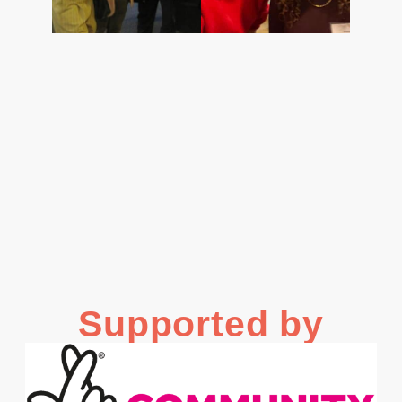
Supported by