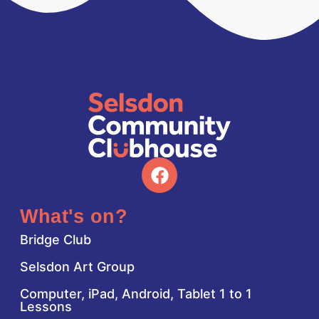
What's on?
Bridge Club
Selsdon Art Group
Computer, iPad, Android, Tablet 1 to 1
Lessons