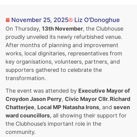
November 25, 2025
Liz O'Donoghue
On Thursday,
13th November
, the Clubhouse
proudly unveiled its newly refurbished venue.
After months of planning and improvement
works, local dignitaries, representatives from
key organisations, volunteers, partners, and
supporters gathered to celebrate the
transformation.
The event was attended by
Executive Mayor of
Croydon Jason Perry
,
Civic Mayor Cllr. Richard
Chatterjee
,
Local MP Natasha Irons
, and
seven
ward councillors
, all showing their support for
the Clubhouse’s important role in the
community.