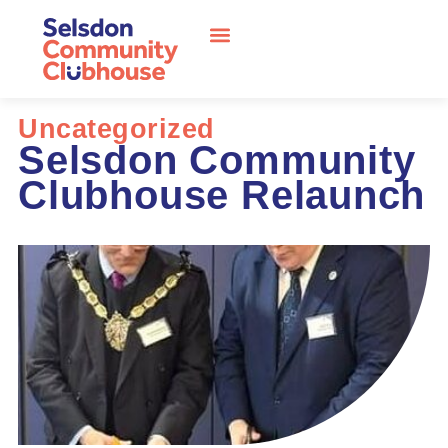
Uncategorized
Selsdon Community
Clubhouse Relaunch