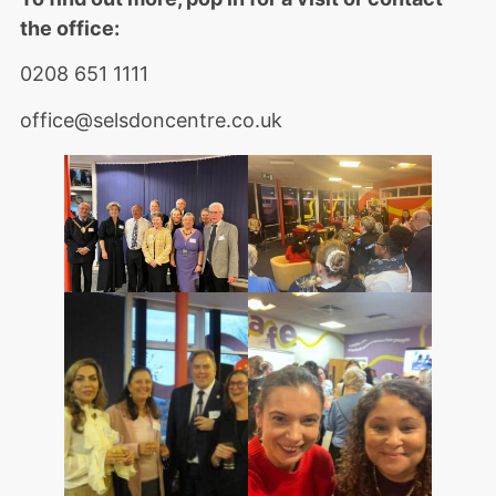
the office:
0208 651 1111
office@selsdoncentre.co.uk