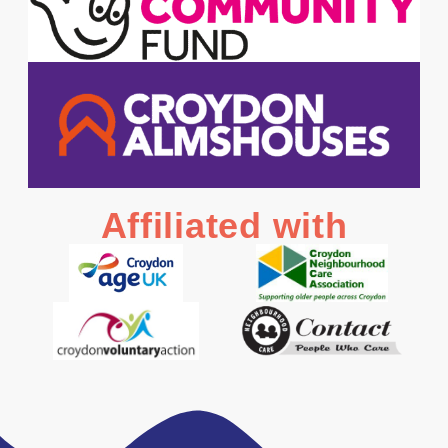
Affiliated with