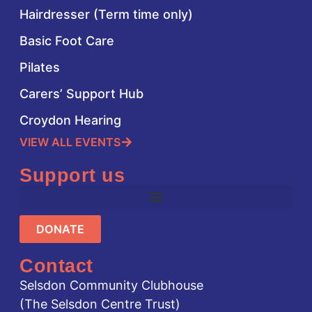
Hairdresser (Term time only)
Basic Foot Care
Pilates
Carers’ Support Hub
Croydon Hearing
VIEW ALL EVENTS
Support us
DONATE
Contact
Selsdon Community Clubhouse
(The Selsdon Centre Trust)