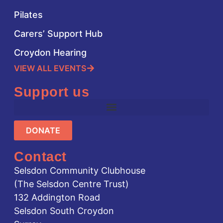
Pilates
Carers’ Support Hub
Croydon Hearing
VIEW ALL EVENTS
Support us
DONATE
Contact
Selsdon Community Clubhouse
(The Selsdon Centre Trust)
132 Addington Road
Selsdon South Croydon