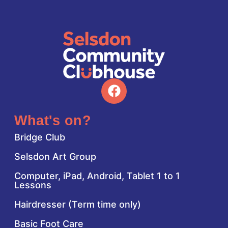
What's on?
Bridge Club
Selsdon Art Group
Computer, iPad, Android, Tablet 1 to 1
Lessons
Hairdresser (Term time only)
Basic Foot Care