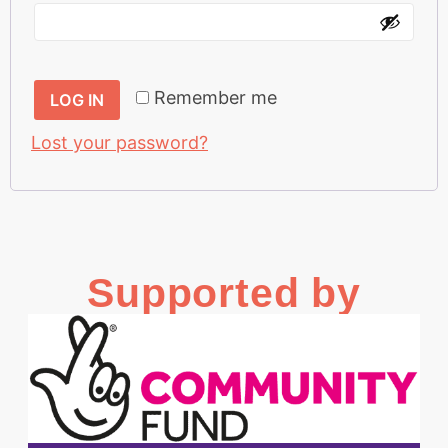
Remember me
LOG IN
Lost your password?
Supported by