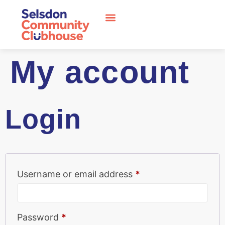
My account
Login
Username or email address
*
Password
*