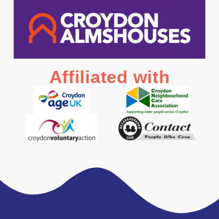
Affiliated with